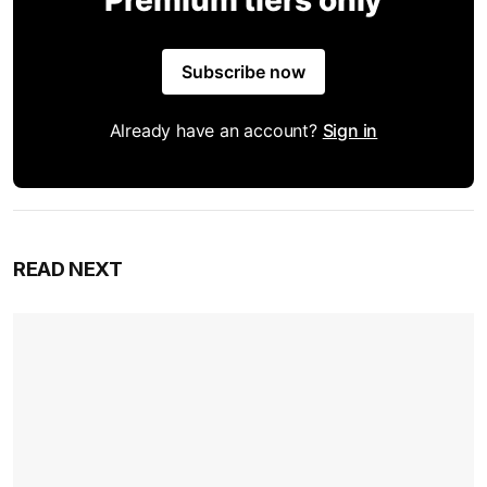
Premium tiers only
Subscribe now
Already have an account?
Sign in
READ NEXT