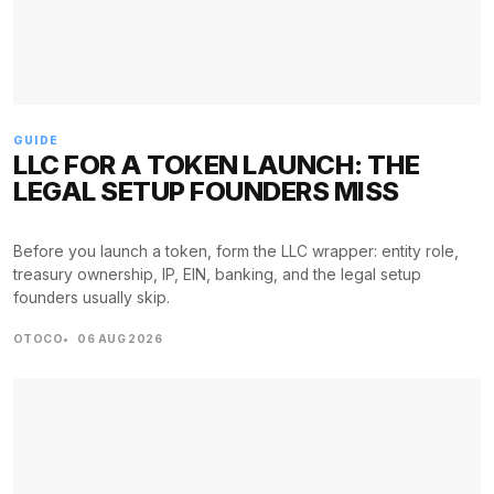
GUIDE
LLC FOR A TOKEN LAUNCH: THE
LEGAL SETUP FOUNDERS MISS
Before you launch a token, form the LLC wrapper: entity role,
treasury ownership, IP, EIN, banking, and the legal setup
founders usually skip.
OTOCO
06 AUG 2026