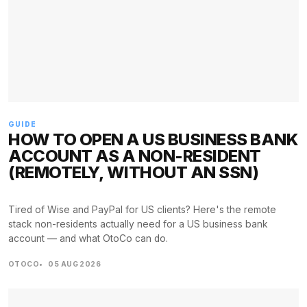
GUIDE
HOW TO OPEN A US BUSINESS BANK
ACCOUNT AS A NON-RESIDENT
(REMOTELY, WITHOUT AN SSN)
Tired of Wise and PayPal for US clients? Here's the remote
stack non-residents actually need for a US business bank
account — and what OtoCo can do.
OTOCO
05 AUG 2026