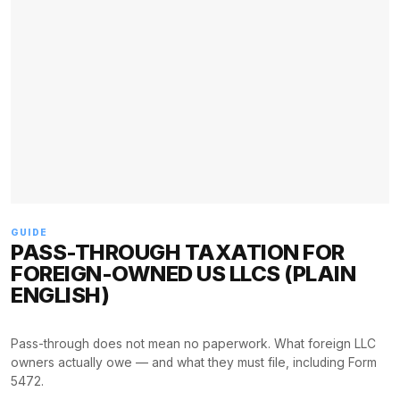
GUIDE
PASS-THROUGH TAXATION FOR
FOREIGN-OWNED US LLCS (PLAIN
ENGLISH)
Pass-through does not mean no paperwork. What foreign LLC
owners actually owe — and what they must file, including Form
5472.