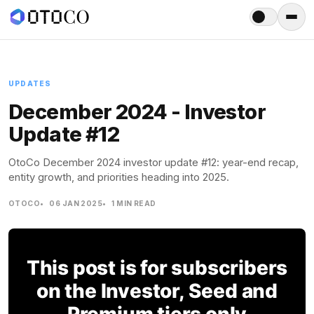
Menu
UPDATES
December 2024 - Investor
Update #12
OtoCo December 2024 investor update #12: year-end recap,
entity growth, and priorities heading into 2025.
OTOCO
06 JAN 2025
1 MIN READ
This post is for subscribers
on the Investor, Seed and