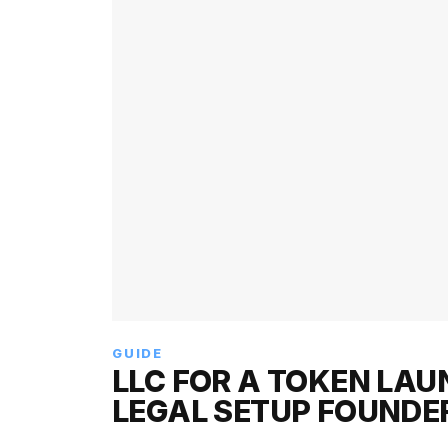
GUIDE
LLC FOR A TOKEN LAU
LEGAL SETUP FOUNDE