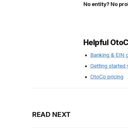
No entity? No pr
Helpful Oto
Banking & EIN 
Getting started
OtoCo pricing
READ NEXT