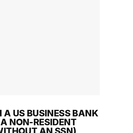
 A US BUSINESS BANK
A NON-RESIDENT
WITHOUT AN SSN)