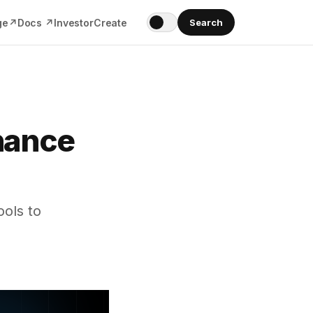
ge↗
Docs ↗
Investor
Create
Search
nance
ols to