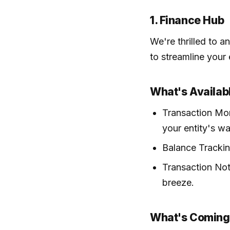
1. Finance Hub
We're thrilled to 
to streamline your
What's Availab
Transaction Mon
your entity's wal
Balance Trackin
Transaction Not
breeze.
What's Coming