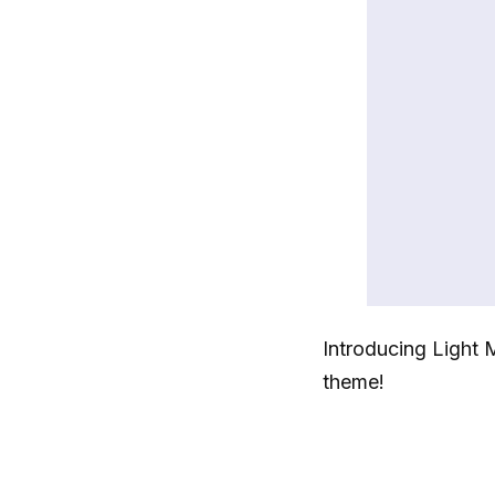
Introducing Light 
theme!