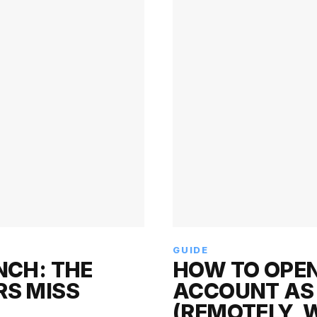
GUIDE
NCH: THE
HOW TO OPEN
RS MISS
ACCOUNT AS 
(REMOTELY, 