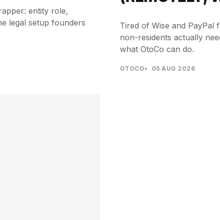
pper: entity role,
he legal setup founders
Tired of Wise and PayPal f
non-residents actually ne
what OtoCo can do.
OTOCO
05 AUG 2026