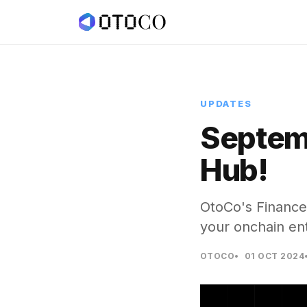
UPDATES
Septem
Hub!
OtoCo's Finance
your onchain en
OTOCO
01 OCT 2024