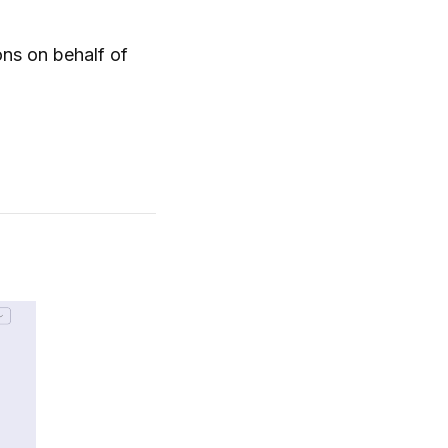
ons on behalf of