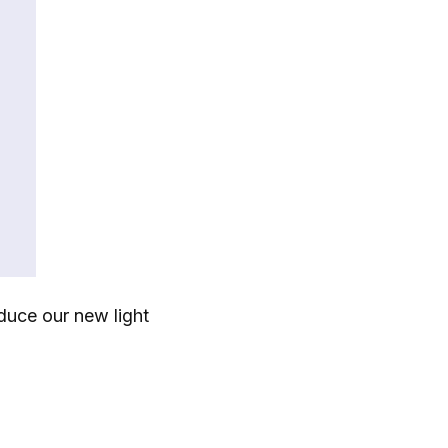
duce our new light