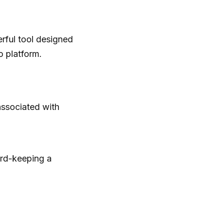
rful tool designed
o platform.
associated with
ord-keeping a