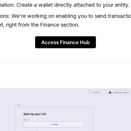
eation: Create a wallet directly attached to your entity.
ions: We're working on enabling you to send transacti
et, right from the Finance section.
Access Finance Hub