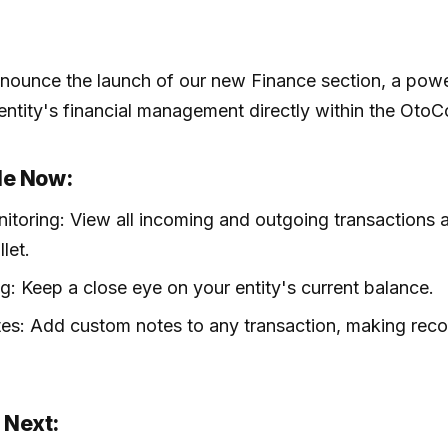
announce the launch of our new Finance section, a powe
 entity's financial management directly within the OtoC
le Now:
itoring: View all incoming and outgoing transactions 
let.
g: Keep a close eye on your entity's current balance.
es: Add custom notes to any transaction, making rec
 Next: