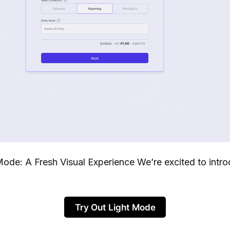
Mode: A Fresh Visual Experience We’re excited to intro
Try Out Light Mode