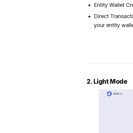
Entity Wallet Cr
Direct Transact
your entity wall
2. Light Mode