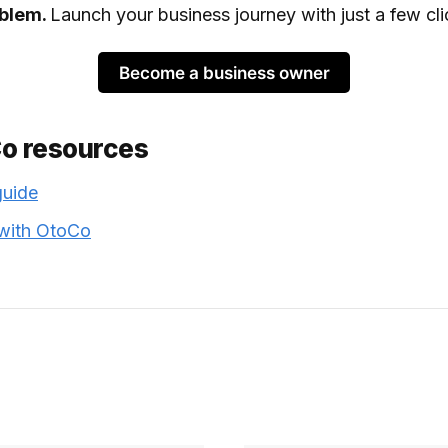
oblem.
Launch your business journey with just a few cli
Become a business owner
Co resources
guide
 with OtoCo