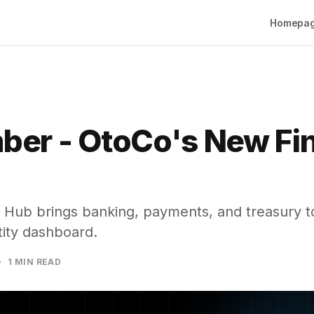
Homepa
ber - OtoCo's New Fi
 Hub brings banking, payments, and treasury to
tity dashboard.
1 MIN READ