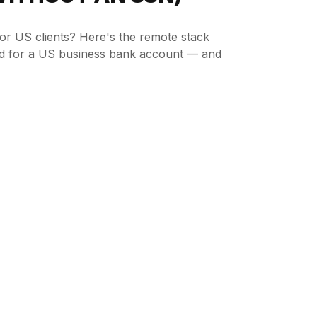
or US clients? Here's the remote stack
ed for a US business bank account — and