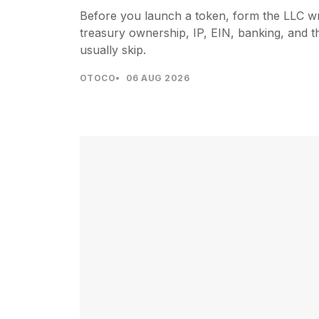
Before you launch a token, form the LLC wra
treasury ownership, IP, EIN, banking, and t
usually skip.
OTOCO
06 AUG 2026